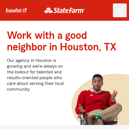
Español
Work with a good
neighbor in Houston, TX
Our agency in Houston is
growing and we’re always on
the lookout for talented and
results-oriented people who
care about serving their local
community.