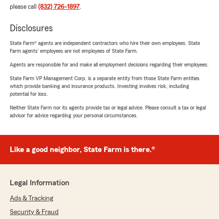
please call
(832) 726-1897
.
Disclosures
State Farm® agents are independent contractors who hire their own employees. State
Farm agents’ employees are not employees of State Farm.
Agents are responsible for and make all employment decisions regarding their employees.
State Farm VP Management Corp. is a separate entity from those State Farm entities
which provide banking and insurance products. Investing involves risk, including
potential for loss.
Neither State Farm nor its agents provide tax or legal advice. Please consult a tax or legal
advisor for advice regarding your personal circumstances.
Like a good neighbor, State Farm is there.®
Legal Information
Ads & Tracking
Security & Fraud