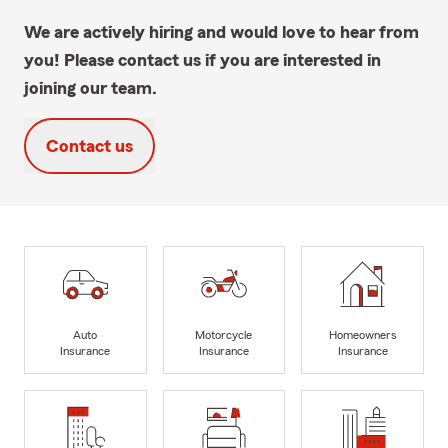
We are actively hiring and would love to hear from
you! Please contact us if you are interested in
joining our team.
Contact us
Auto
Motorcycle
Homeowners
Insurance
Insurance
Insurance