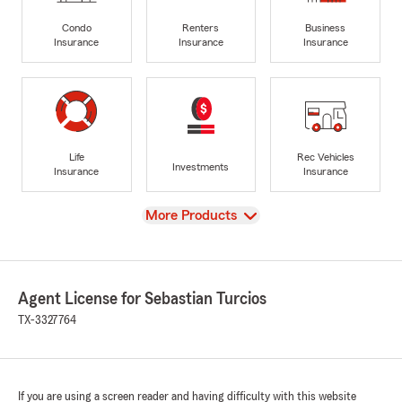
Condo
Renters
Business
Insurance
Insurance
Insurance
Life
Rec Vehicles
Investments
Insurance
Insurance
View
More Products
Agent License for Sebastian Turcios
TX-3327764
If you are using a screen reader and having difficulty with this website