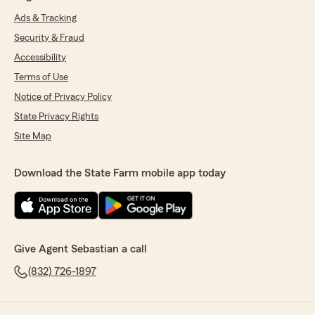
Ads & Tracking
Security & Fraud
Accessibility
Terms of Use
Notice of Privacy Policy
State Privacy Rights
Site Map
Download the State Farm mobile app today
Give Agent Sebastian a call
(832) 726-1897