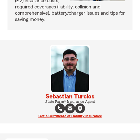
(EV) insurance costs,
required coverages (liability, collision and
comprehensive), battery/charger issues and tips for
saving money.
Sebastian Turcios
State Farm® Insurance Agent
Get a Certificate of Liability Insurance