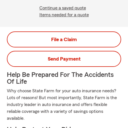
Continue a saved quote
Items needed for a quote
File a Claim
Send Payment
Help Be Prepared For The Accidents
Of Life
Why choose State Farm for your auto insurance needs?
Lots of reasons! But most importantly, State Farm is the
industry leader in auto insurance and offers flexible
reliable coverage with a variety of savings options
available.