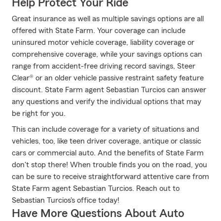
Help Protect Your Ride
Great insurance as well as multiple savings options are all
offered with State Farm. Your coverage can include
uninsured motor vehicle coverage, liability coverage or
comprehensive coverage, while your savings options can
range from accident-free driving record savings, Steer
Clear® or an older vehicle passive restraint safety feature
discount. State Farm agent Sebastian Turcios can answer
any questions and verify the individual options that may
be right for you.
This can include coverage for a variety of situations and
vehicles, too, like teen driver coverage, antique or classic
cars or commercial auto. And the benefits of State Farm
don't stop there! When trouble finds you on the road, you
can be sure to receive straightforward attentive care from
State Farm agent Sebastian Turcios. Reach out to
Sebastian Turcios's office today!
Have More Questions About Auto