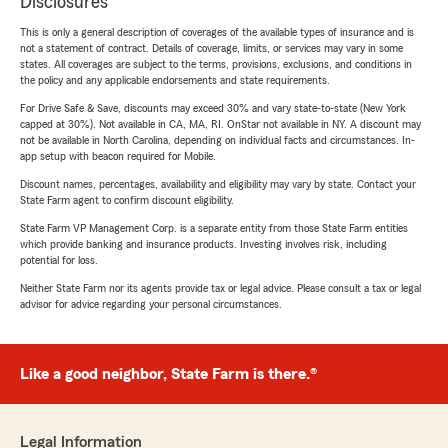
Disclosures
This is only a general description of coverages of the available types of insurance and is
not a statement of contract. Details of coverage, limits, or services may vary in some
states. All coverages are subject to the terms, provisions, exclusions, and conditions in
the policy and any applicable endorsements and state requirements.
For Drive Safe & Save, discounts may exceed 30% and vary state-to-state (New York
capped at 30%). Not available in CA, MA, RI. OnStar not available in NY. A discount may
not be available in North Carolina, depending on individual facts and circumstances. In-
app setup with beacon required for Mobile.
Discount names, percentages, availability and eligibility may vary by state. Contact your
State Farm agent to confirm discount eligibility.
State Farm VP Management Corp. is a separate entity from those State Farm entities
which provide banking and insurance products. Investing involves risk, including
potential for loss.
Neither State Farm nor its agents provide tax or legal advice. Please consult a tax or legal
advisor for advice regarding your personal circumstances.
Like a good neighbor, State Farm is there.®
Legal Information