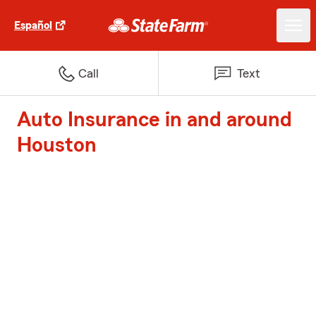
Español
Call
Text
Auto Insurance in and around
Houston