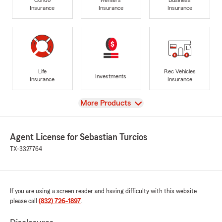
Insurance
Insurance
Insurance
Life
Rec Vehicles
Investments
Insurance
Insurance
View
More Products
Agent License for Sebastian Turcios
TX-3327764
If you are using a screen reader and having difficulty with this website
please call
(832) 726-1897
.