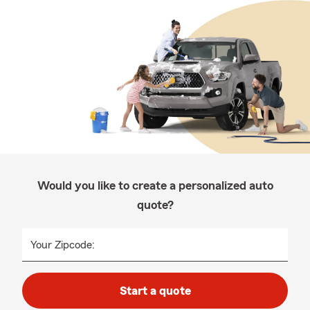
Would you like to create a personalized auto
quote?
Your Zipcode:
Start a quote