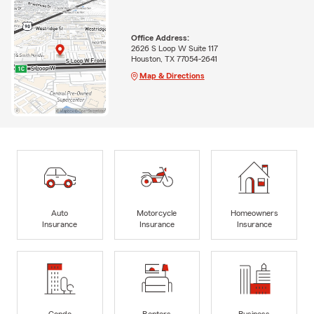
Office Address:
2626 S Loop W Suite 117
Houston, TX 77054-2641
Map & Directions
Auto
Motorcycle
Homeowners
Insurance
Insurance
Insurance
Condo
Renters
Business