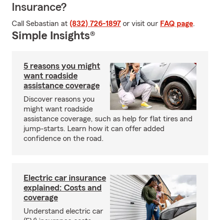
Insurance?
Call Sebastian at
(832) 726-1897
or visit our
FAQ page
.
Simple Insights®
5 reasons you might
want roadside
assistance coverage
Discover reasons you
might want roadside
assistance coverage, such as help for flat tires and
jump-starts. Learn how it can offer added
confidence on the road.
Electric car insurance
explained: Costs and
coverage
Understand electric car